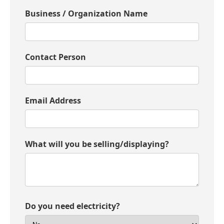
Donate
Business / Organization Name
Contact Person
Email Address
What will you be selling/displaying?
Do you need electricity?