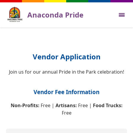
Anaconda Pride
Sponsors
Calendar
Vendor Application
Ideas
Join us for our annual Pride in the Park celebration!
Gallery
Vendor Fee Information
Volunteer
Non-Profits:
Free |
Artisans:
Free |
Food Trucks:
Vendors
Free
The Board